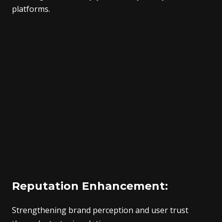
platforms.
Reputation Enhancement:
Strengthening brand perception and user trust