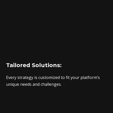
Tailored Solutions:
Every strategy is customized to fit your platform’s
unique needs and challenges.