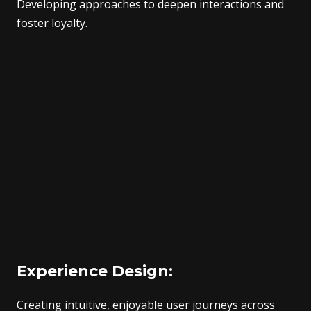
Developing approaches to deepen interactions and
foster loyalty.
Experience Design:
Creating intuitive, enjoyable user journeys across