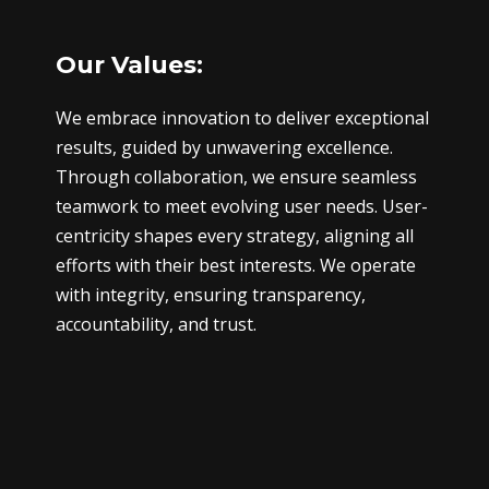
Our Values:
We embrace innovation to deliver exceptional
results, guided by unwavering excellence.
Through collaboration, we ensure seamless
teamwork to meet evolving user needs. User-
centricity shapes every strategy, aligning all
efforts with their best interests. We operate
with integrity, ensuring transparency,
accountability, and trust.