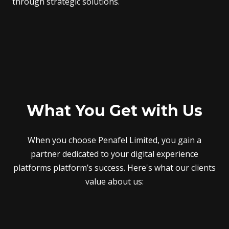
through strategic solutions.
What You Get with Us
When you choose Penafel Limited, you gain a
partner dedicated to your digital experience
platforms platform’s success. Here's what our clients
value about us: