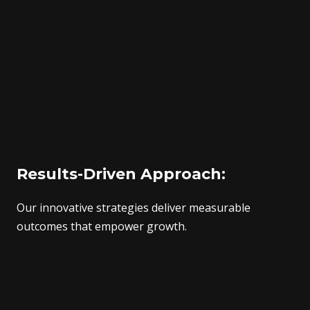
Results-Driven Approach:
Our innovative strategies deliver measurable
outcomes that empower growth.