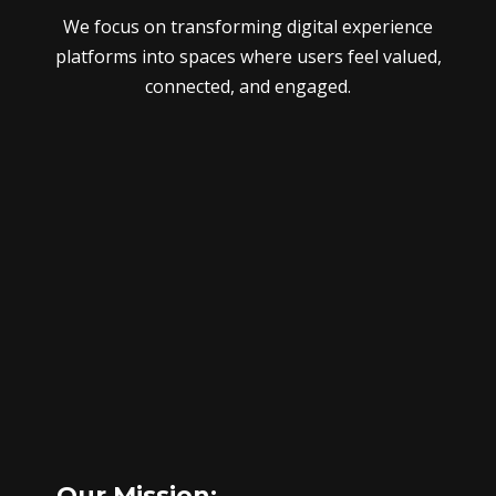
We focus on transforming digital experience
platforms into spaces where users feel valued,
connected, and engaged.
Our Mission: