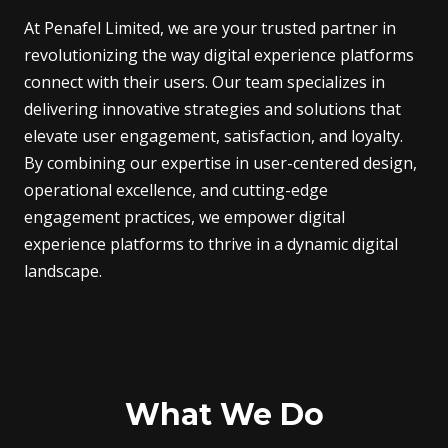
At Penafel Limited, we are your trusted partner in
revolutionizing the way digital experience platforms
connect with their users. Our team specializes in
delivering innovative strategies and solutions that
elevate user engagement, satisfaction, and loyalty.
By combining our expertise in user-centered design,
operational excellence, and cutting-edge
engagement practices, we empower digital
experience platforms to thrive in a dynamic digital
landscape.
What We Do