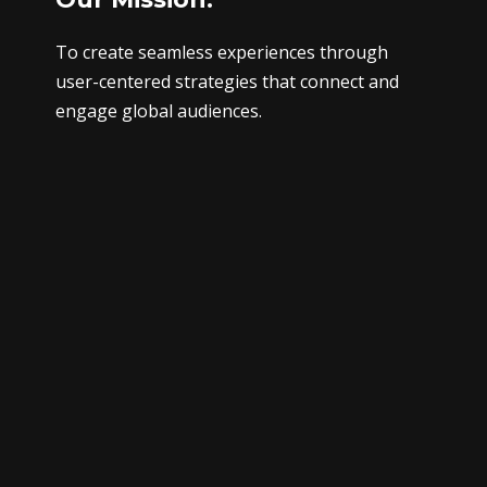
To create seamless experiences through
user-centered strategies that connect and
engage global audiences.