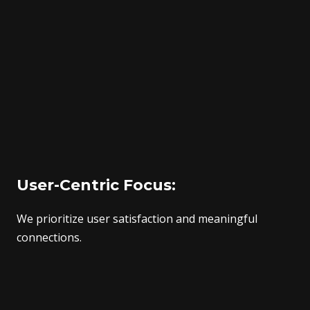
User-Centric Focus:
We prioritize user satisfaction and meaningful
connections.