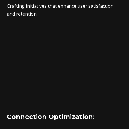
Crafting initiatives that enhance user satisfaction
and retention.
Connection Optimization: