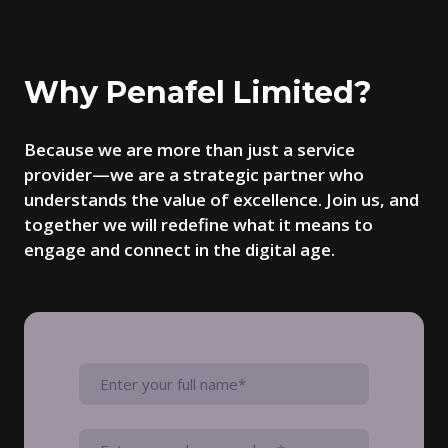
Why Penafel Limited?
Because we are more than just a service
provider—we are a strategic partner who
understands the value of excellence. Join us, and
together we will redefine what it means to
engage and connect in the digital age.