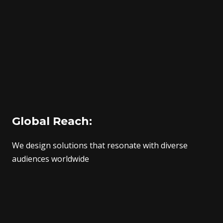
Global Reach:
We design solutions that resonate with diverse
audiences worldwide