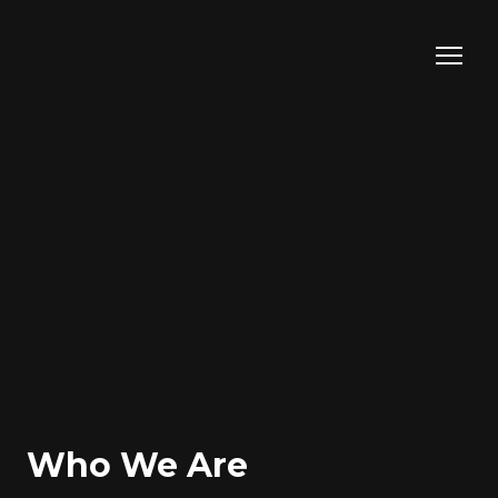
Who We Are