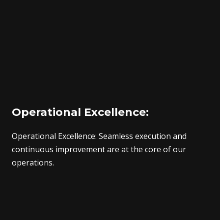
Operational Excellence:
Operational Excellence: Seamless execution and
continuous improvement are at the core of our
operations.