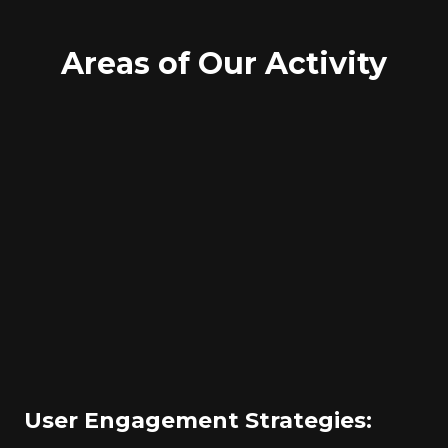
Areas of Our Activity
User Engagement Strategies: