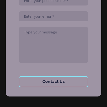
Contact Us