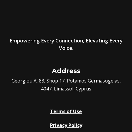
Empowering Every Connection, Elevating Every
Voice.
Address
Georgiou A, 83, Shop 17, Potamos Germasogeias,
4047, Limassol, Cyprus
Terms of Use
Privacy Policy