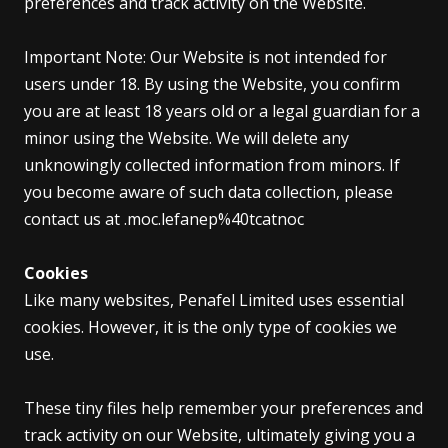
preferences and track activity on the Website.
Important Note: Our Website is not intended for
users under 18. By using the Website, you confirm
you are at least 18 years old or a legal guardian for a
minor using the Website. We will delete any
unknowingly collected information from minors. If
you become aware of such data collection, please
contact us at .moc.lefanep%40tcatnoc
Cookies
Like many websites, Penafel Limited uses essential
cookies. However, it is the only type of cookies we
use.
These tiny files help remember your preferences and
track activity on our Website, ultimately giving you a