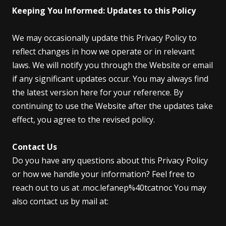
Keeping You Informed: Updates to this Policy
We may occasionally update this Privacy Policy to
reflect changes in how we operate or in relevant
laws. We will notify you through the Website or email
if any significant updates occur. You may always find
the latest version here for your reference. By
continuing to use the Website after the updates take
effect, you agree to the revised policy.
Contact Us
Do you have any questions about this Privacy Policy
or how we handle your information? Feel free to
reach out to us at .moc.lefanep%40tcatnoc You may
also contact us by mail at: