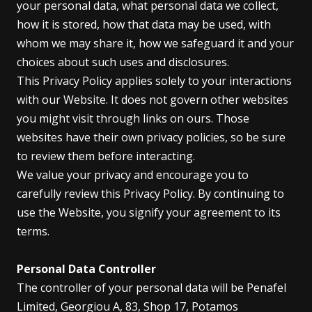
your personal data, what personal data we collect,
how it is stored, how that data may be used, with
whom we may share it, how we safeguard it and your
choices about such uses and disclosures.
This Privacy Policy applies solely to your interactions
with our Website. It does not govern other websites
you might visit through links on ours. Those
websites have their own privacy policies, so be sure
to review them before interacting.
We value your privacy and encourage you to
carefully review this Privacy Policy. By continuing to
use the Website, you signify your agreement to its
terms.
Personal Data Controller
The controller of your personal data will be Penafel
Limited, Georgiou A, 83, Shop 17, Potamos