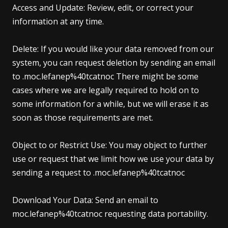
Access and Update: Review, edit, or correct your
information at any time.
Delete: If you would like your data removed from our
system, you can request deletion by sending an email
to .moc.lefanep%40tcatnoc There might be some
cases where we are legally required to hold on to
some information for a while, but we will erase it as
soon as those requirements are met.
Object to or Restrict Use: You may object to further
use or request that we limit how we use your data by
sending a request to .moc.lefanep%40tcatnoc
Download Your Data: Send an email to
moc.lefanep%40tcatnoc requesting data portability.