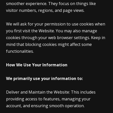
smoother experience. They focus on things like
visitor numbers, regions, and page views.
We will ask for your permission to use cookies when
you first visit the Website. You may also manage
cookies through your web browser settings. Keep in
mind that blocking cookies might affect some
functionalities.
How We Use Your Information
We primarily use your information to:
Deliver and Maintain the Website: This includes
providing access to features, managing your
account, and ensuring smooth operation.