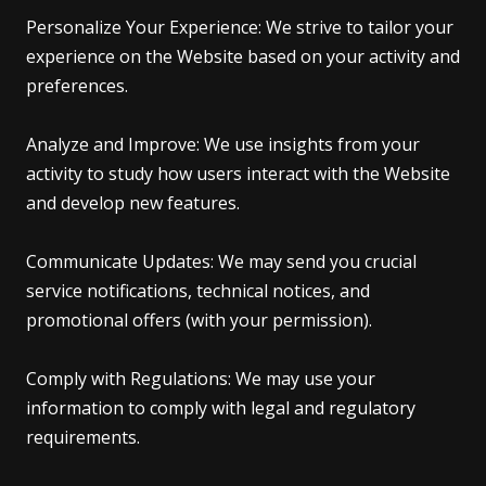
Personalize Your Experience: We strive to tailor your
experience on the Website based on your activity and
preferences.
Analyze and Improve: We use insights from your
activity to study how users interact with the Website
and develop new features.
Communicate Updates: We may send you crucial
service notifications, technical notices, and
promotional offers (with your permission).
Comply with Regulations: We may use your
information to comply with legal and regulatory
requirements.