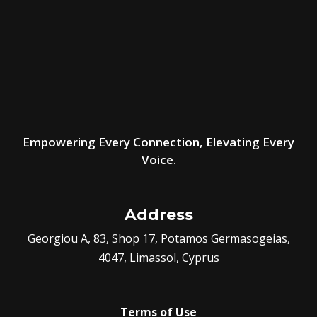
Empowering Every Connection, Elevating Every
Voice.
Address
Georgiou A, 83, Shop 17, Potamos Germasogeias,
4047, Limassol, Cyprus
Terms of Use