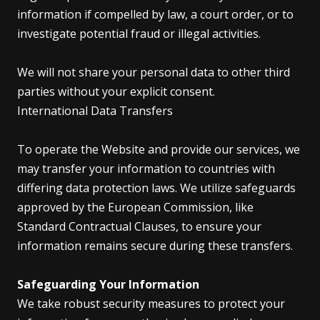
information if compelled by law, a court order, or to
investigate potential fraud or illegal activities.
We will not share your personal data to other third
parties without your explicit consent.
International Data Transfers
To operate the Website and provide our services, we
may transfer your information to countries with
differing data protection laws. We utilize safeguards
approved by the European Commission, like
Standard Contractual Clauses, to ensure your
information remains secure during these transfers.
Safeguarding Your Information
We take robust security measures to protect your