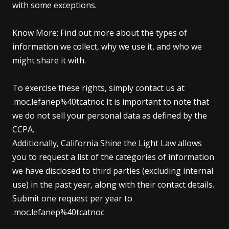
with some exceptions.
Know More: Find out more about the types of
information we collect, why we use it, and who we
might share it with.
To exercise these rights, simply contact us at
.moc.lefanep%40tcatnoc It is important to note that
we do not sell your personal data as defined by the
CCPA.
Additionally, California Shine the Light Law allows
you to request a list of the categories of information
we have disclosed to third parties (excluding internal
use) in the past year, along with their contact details.
Submit one request per year to
.moc.lefanep%40tcatnoc