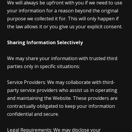
We will always be upfront with you if we need to use
your information for a reason beyond the original
purpose we collected it for. This will only happen if
the law allows it or you give us your explicit consent.
Sharing Information Selectively
We may share your information with trusted third
parties only in specific situations:
Service Providers: We may collaborate with third-
party service providers who assist us in operating
and maintaining the Website. These providers are
contractually obligated to keep your information
confidential and secure.
Legal Requirements: We may disclose your