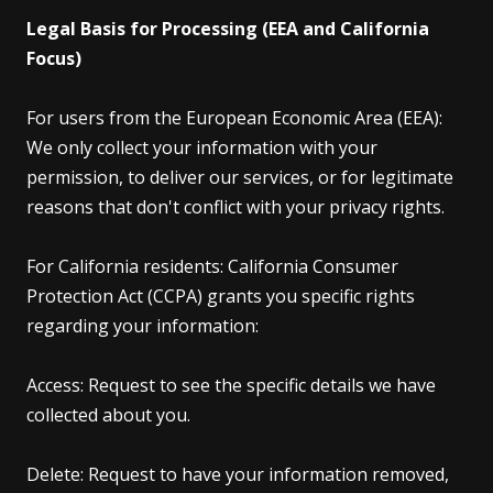
Legal Basis for Processing (EEA and California
Focus)
For users from the European Economic Area (EEA):
We only collect your information with your
permission, to deliver our services, or for legitimate
reasons that don't conflict with your privacy rights.
For California residents: California Consumer
Protection Act (CCPA) grants you specific rights
regarding your information:
Access: Request to see the specific details we have
collected about you.
Delete: Request to have your information removed,