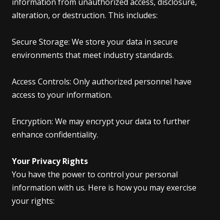
information from unauthorized access, disclosure,
alteration, or destruction. This includes:
Secure Storage: We store your data in secure
environments that meet industry standards.
Access Controls: Only authorized personnel have
access to your information.
Encryption: We may encrypt your data to further
enhance confidentiality.
Your Privacy Rights
You have the power to control your personal
information with us. Here is how you may exercise
your rights: