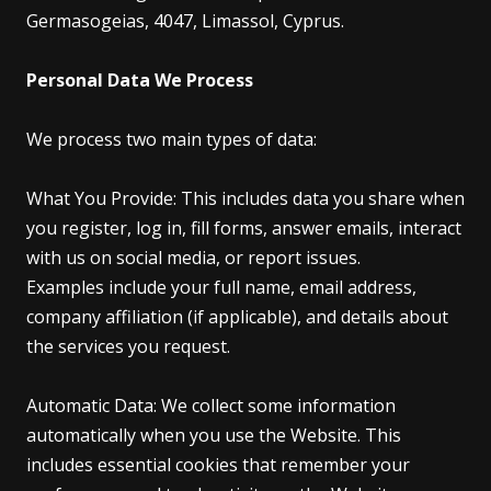
Germasogeias, 4047, Limassol, Cyprus.
Personal Data We Process
We process two main types of data:
What You Provide: This includes data you share when
you register, log in, fill forms, answer emails, interact
with us on social media, or report issues.
Examples include your full name, email address,
company affiliation (if applicable), and details about
the services you request.
Automatic Data: We collect some information
automatically when you use the Website. This
includes essential cookies that remember your