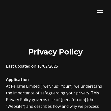
Privacy Policy
Last updated on 10/02/2025
Application
At Penafel Limited (“we”, “us”, “our”), we understand
the importance of safeguarding your privacy. This
Privacy Policy governs use of [penafel.com] (the
“Website”) and describes how and why we process